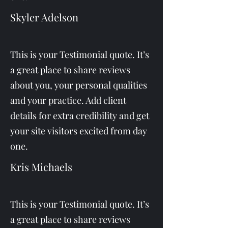
Skyler Adelson
This is your Testimonial quote. It’s
a great place to share reviews
about you, your personal qualities
and your practice. Add client
details for extra credibility and get
your site visitors excited from day
one.
Kris Michaels
This is your Testimonial quote. It’s
a great place to share reviews