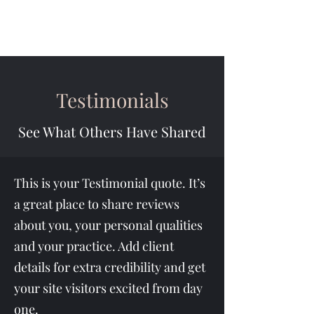
Testimonials
See What Others Have Shared
This is your Testimonial quote. It’s
a great place to share reviews
about you, your personal qualities
and your practice. Add client
details for extra credibility and get
your site visitors excited from day
one.