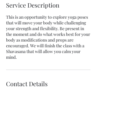
Service Description
This is an opportunity to explore yoga poses
that will move your body while challenging
your strength and flexibility. Be present in
the moment and do what works best for your
body as modifications and props are
encouraged. We will finish the class with a
Shavasana that will allow you calm your
mind.
Contact Details
9724893855
dmanrichards@dmanyoga.com