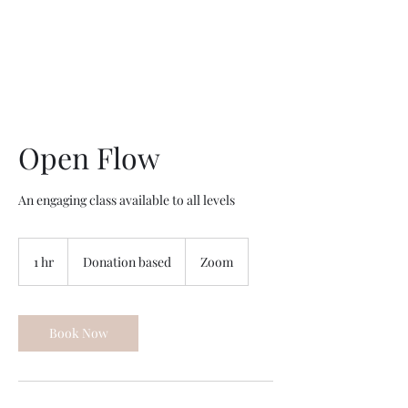
Open Flow
An engaging class available to all levels
Donation
based
1 hr
1
Donation based
Zoom
h
Book Now