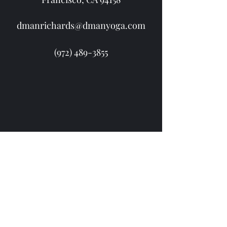
dmanrichards@dmanyoga.com
(972) 489-3855
(972) 489-3855