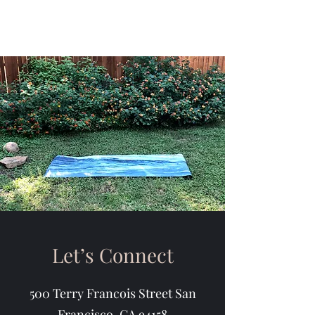
Let’s Connect
500 Terry Francois Street San
Francisco, CA 94158